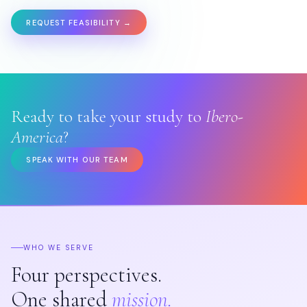
REQUEST FEASIBILITY →
Ready to take your study to
Ibero-
America
?
SPEAK WITH OUR TEAM
WHO WE SERVE
Four perspectives.
One shared
mission.