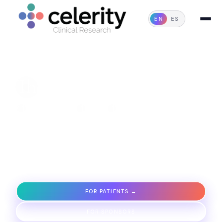
EN
ES
FIRST INTEGRATED NETWORK IN IBERO-AMERICA
The future of
care
delivered today
We unify processes, technology, and quality under one
standard so that studies are conducted faster, with
safety and transparency.
FOR PATIENTS →
FOR SPONSORS