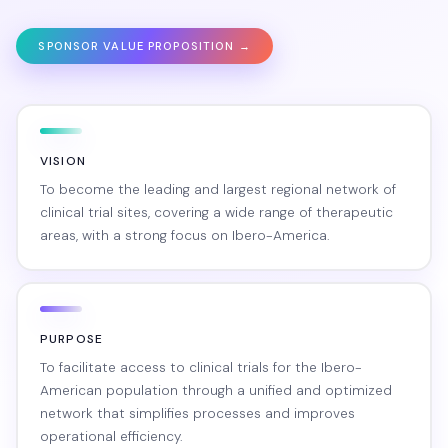
SPONSOR VALUE PROPOSITION →
VISION
To become the leading and largest regional network of
clinical trial sites, covering a wide range of therapeutic
areas, with a strong focus on Ibero-America.
PURPOSE
To facilitate access to clinical trials for the Ibero-
American population through a unified and optimized
network that simplifies processes and improves
operational efficiency.