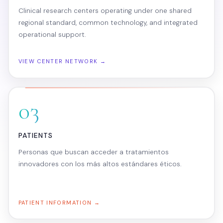
Clinical research centers operating under one shared
regional standard, common technology, and integrated
operational support.
VIEW CENTER NETWORK →
03
PATIENTS
Personas que buscan acceder a tratamientos
innovadores con los más altos estándares éticos.
PATIENT INFORMATION →