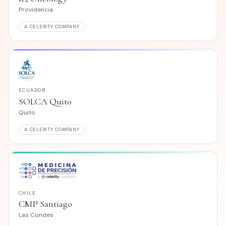
Medellín
MPANY
A CELERITY COMPANY
CHILE
to
Explora Salud
Providencia
MPANY
A CELERITY COMPANY
ECUADOR
go
SOLCA Cuenca
Cuenca