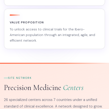
VALUE PROPOSITION
To unlock access to clinical trials for the Ibero-
American population through an integrated, agile, and
efficient network.
SITE NETWORK
Precision Medicine
Centers
26 specialized centers across 7 countries under a unified
standard of clinical excellence. A network designed to grow.