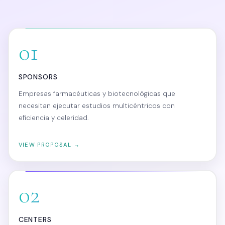
01
SPONSORS
Empresas farmacéuticas y biotecnológicas que
necesitan ejecutar estudios multicéntricos con
eficiencia y celeridad.
VIEW PROPOSAL →
02
CENTERS