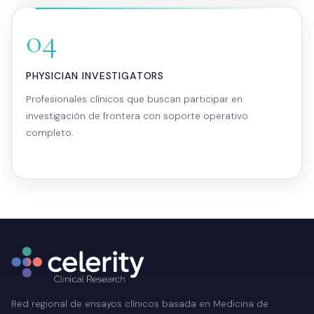
04
PHYSICIAN INVESTIGATORS
Profesionales clínicos que buscan participar en
investigación de frontera con soporte operativo
completo.
Red regional de ensayos clínicos basada en Medicina de