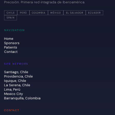
Precisión. Primera red integrada de Iberoamérica.
CHILE
PERÚ
COLOMBIA
MÉXICO
EL SALVADOR
ECUADOR
SPAIN
NAVIGATION
Home
Sponsors
Patients
Contact
SITE NETWORK
Santiago, Chile
Providencia, Chile
Iquique, Chile
La Serena, Chile
Lima, Perú
Mexico City
Barranquilla, Colombia
CONTACT