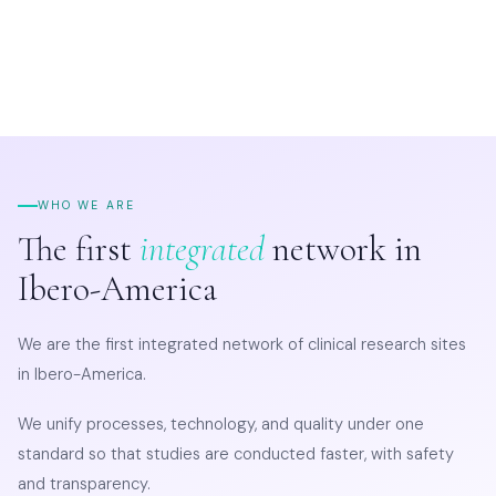
WHO WE ARE
The first
integrated
network in
Ibero-America
We are the first integrated network of clinical research sites
in Ibero-America.
We unify processes, technology, and quality under one
standard so that studies are conducted faster, with safety
and transparency.