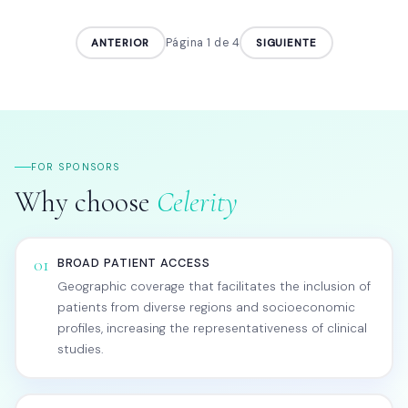
Página 2 de 4
ANTERIOR
SIGUIENTE
FOR SPONSORS
Why choose
Celerity
01
BROAD PATIENT ACCESS
Geographic coverage that facilitates the inclusion of
patients from diverse regions and socioeconomic
profiles, increasing the representativeness of clinical
studies.