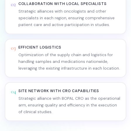
02
COLLABORATION WITH LOCAL SPECIALISTS
Strategic alliances with oncologists and other
specialists in each region, ensuring comprehensive
patient care and active participation in studies.
03
EFFICIENT LOGISTICS
Optimization of the supply chain and logistics for
handling samples and medications nationwide,
leveraging the existing infrastructure in each location.
04
SITE NETWORK WITH CRO CAPABILITIES
Strategic alliance with BOPAL CRO as the operational
arm, ensuring quality and efficiency in the execution
of clinical studies.