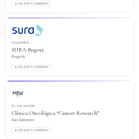
MPANY
A CELERITY COMPANY
CHILE
tá
CMP Iquique
Iquique
MPANY
A CELERITY COMPANY
COLOMBIA
ológica “Cancer Research”
Clínica Centro S
Barranquilla
MPANY
A CELERITY COMPANY