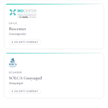
COLOMBIA
SURA Barranqui
Barranquilla
MPANY
A CELERITY COMPANY
PERÚ
aquil
CMP Lima
Callao
MPANY
A CELERITY COMPANY